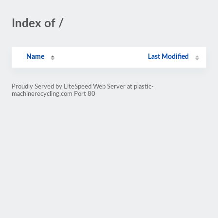
Index of /
Name
Last Modified
Proudly Served by LiteSpeed Web Server at plastic-
machinerecycling.com Port 80